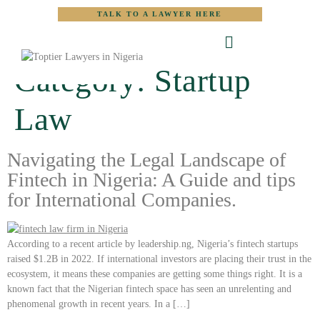
TALK TO A LAWYER HERE
Category:
Startup
Law
Navigating the Legal Landscape of
Fintech in Nigeria: A Guide and tips
for International Companies.
According to a recent article by leadership.ng, Nigeria’s fintech startups
raised $1.2B in 2022. If international investors are placing their trust in the
ecosystem, it means these companies are getting some things right. It is a
known fact that the Nigerian fintech space has seen an unrelenting and
phenomenal growth in recent years. In a […]