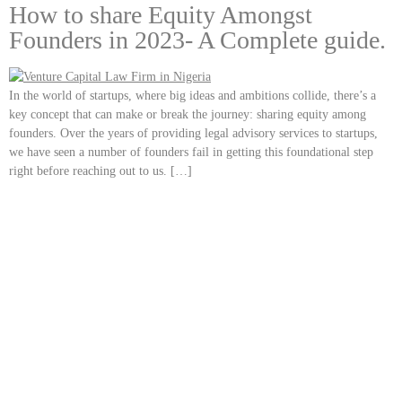
How to share Equity Amongst
Founders in 2023- A Complete guide.
In the world of startups, where big ideas and ambitions collide, there’s a
key concept that can make or break the journey: sharing equity among
founders. Over the years of providing legal advisory services to startups,
we have seen a number of founders fail in getting this foundational step
right before reaching out to us. […]