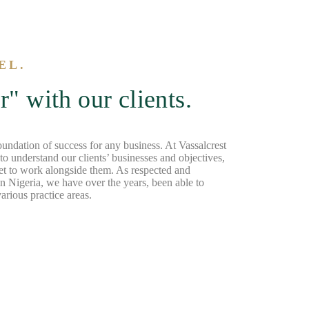
EL.
" with our clients.
foundation of success for any business. At Vassalcrest
o understand our clients’ businesses and objectives,
et to work alongside them. As respected and
n Nigeria, we have over the years, been able to
arious practice areas.