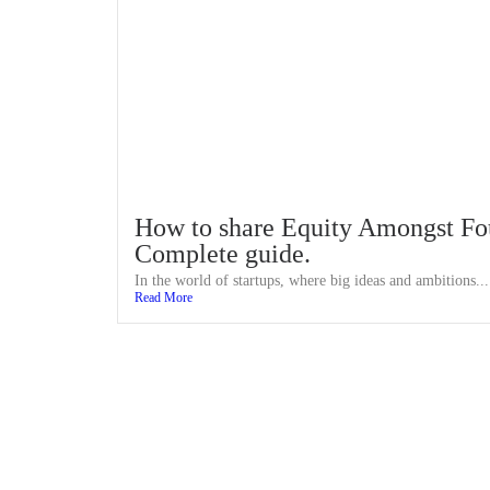
How to share Equity Amongst Fo
Complete guide.
In the world of startups, where big ideas and ambitions...
Read More