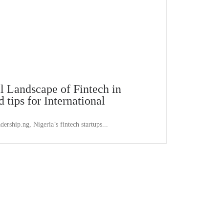
l Landscape of Fintech in
 tips for International
dership.ng, Nigeria’s fintech startups...