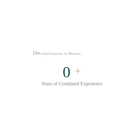
0
+
Years of Combined Experience