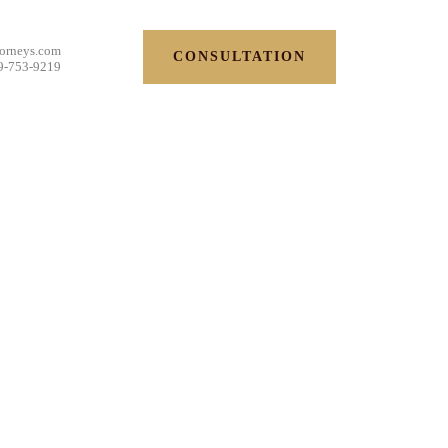
torneys.com
CONSULTATION
9-753-9219