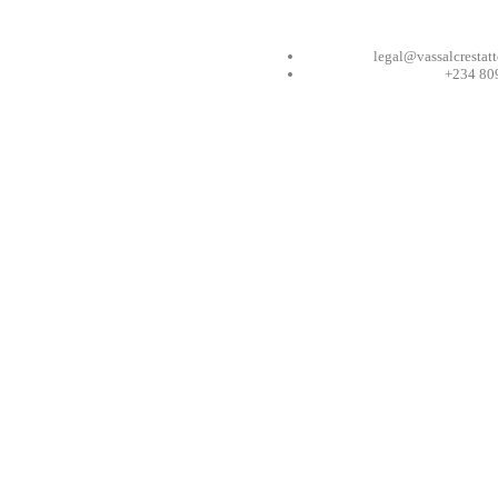
legal@vassalcrestat
+234 80
ess Can Be
; PROTECTING