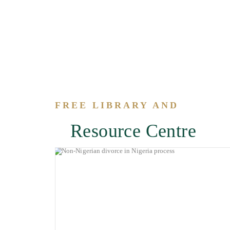
FREE LIBRARY AND
Resource Centre