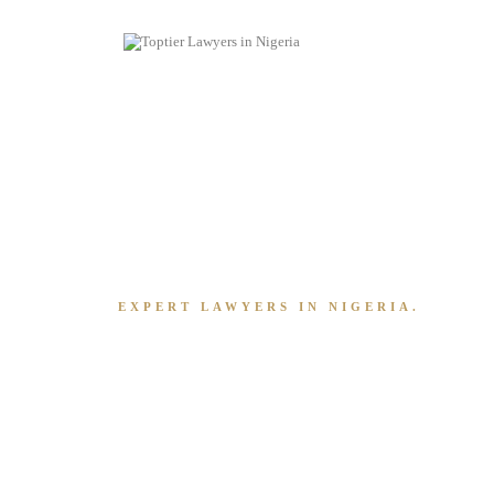
EXPERT LAWYERS IN NIGERIA.
Running A Busin
Overwhelming
It Shouldn't Be.