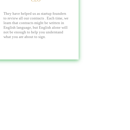
They have helped us as startup founders
to review all our contracts . Each time, we
learn that contracts might be written in
English language, but English alone will
not be enough to help you understand
what you are about to sign.