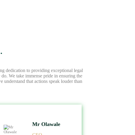
.
ng dedication to providing exceptional legal
we do. We take immense pride in ensuring the
 we understand that actions speak louder than
Mr Olawale
CEO