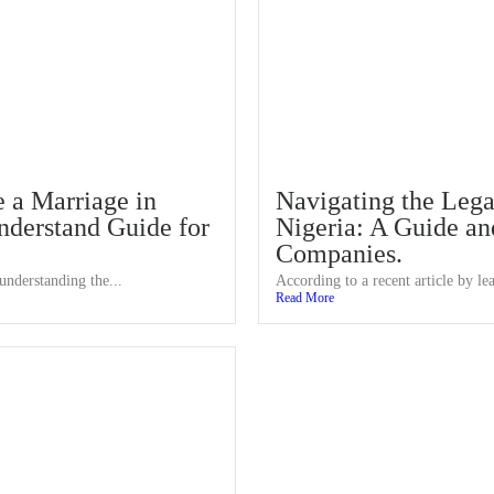
 a Marriage in
Navigating the Lega
nderstand Guide for
Nigeria: A Guide and
Companies.
understanding the...
According to a recent article by lea
Read More